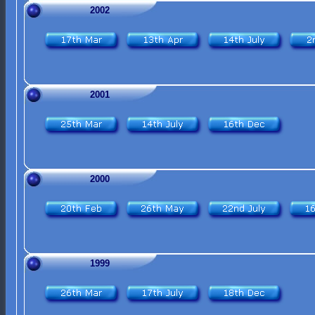
2002
2001
2000
1999