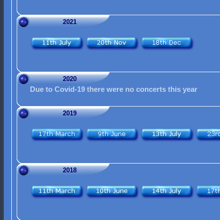
2021
2020
Due to Covid-19 there were no concerts this year
2019
2018