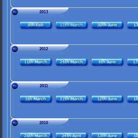
2013
2012
2011
2010