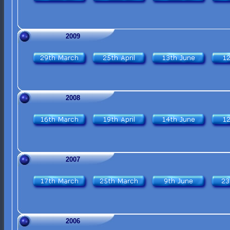
2009
2008
2007
2006