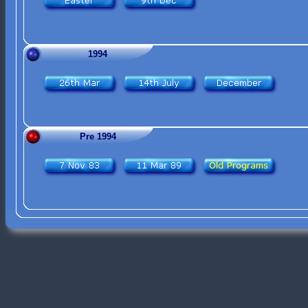
1994
Pre 1994