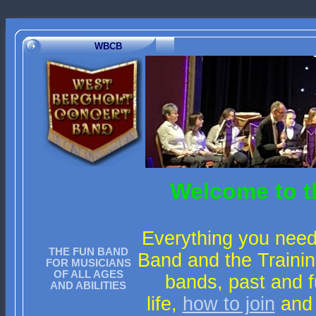
WBCB
Welcome to t
Everything you need
THE FUN BAND
Band and the Trainin
FOR MUSICIANS
OF ALL AGES
bands, past and f
AND ABILITIES
life,
how to join
and