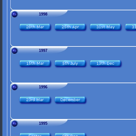
1998
1997
1996
1995