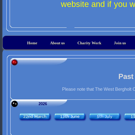
website and if you 
Home
About us
Charity Work
Join us
Past
Please note that The West Bergholt C
2026