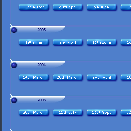
2005
2004
2003