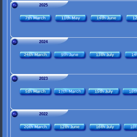
2025
2024
2023
2022