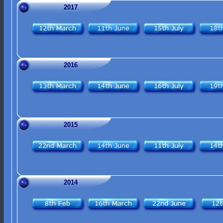
2017
2016
2015
2014