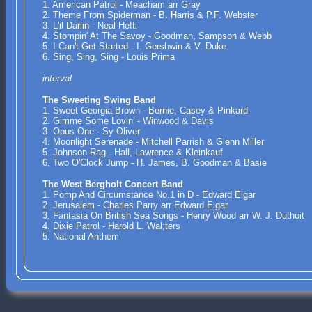
1. American Patrol - Meacham arr Gray
2. Theme From Spiderman - B. Harris & P.F. Webster
3. L'il Darlin - Neal Hefti
4. Stompin' At The Savoy - Goodman, Sampson & Webb
5. I Can't Get Started - I. Gershwin & V. Duke
6. Sing, Sing, Sing - Louis Prima
interval
The Sweeting Swing Band
1. Sweet Georgia Brown - Bernie, Casey & Pinkard
2. Gimme Some Lovin' - Winwood & Davis
3. Opus One - Sy Oliver
4. Moonlight Serenade - Mitchell Parrish & Glenn Miller
5. Johnson Rag - Hall, Lawrence & Kleinkauf
6. Two O'Clock Jump - H. James, B. Goodman & Basie
The West Bergholt Concert Band
1. Pomp And Circumstance No.1 in D - Edward Elgar
2. Jerusalem - Charles Parry arr Edward Elgar
3. Fantasia On British Sea Songs - Henry Wood arr W. J. Duthoit
4. Dixie Patrol - Harold L. Wal;ters
5. National Anthem