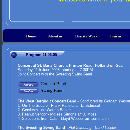
Home
About us
Charity Work
Join us
Program 11.06.05
Concert at St. Barts Church, Frinton Road, Holland-on-Sea
Saturday 11th June 2005, starting at 7.30PM
Joint Concert with the Sweeting Swing Band
Concert Band
Swing Band
The West Bergholt Concert Band
-
Conducted by Graham Wilson
1.
On The Square - Frank Panella arr L. Schissel
2. Gershwin - arr Warren Barker
3. Peanut Vendor - Moises Simons arr J. Moss
4. Selections from Cats - Lloyd-Webber arr Edmonson
The Sweeting Swing Band -
Phil Sweeting - Band Leader