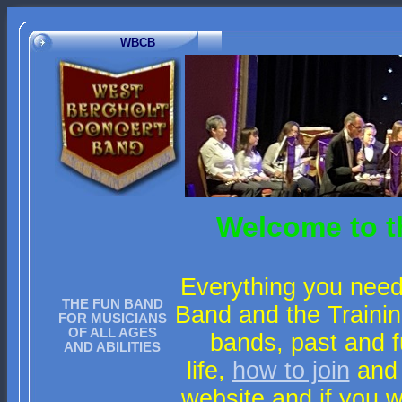
WBCB
Welcome to t
Everything you need
THE FUN BAND
Band and the Trainin
FOR MUSICIANS
OF ALL AGES
bands, past and f
AND ABILITIES
life,
how to join
and
website and if you 