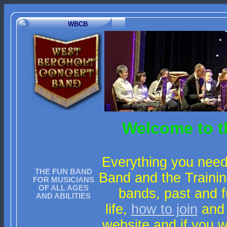
WBCB
Welcome to t
Everything you need
THE FUN BAND
Band and the Trainin
FOR MUSICIANS
OF ALL AGES
bands, past and f
AND ABILITIES
life,
how to join
and
website and if you 