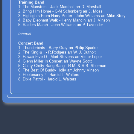
Training Band
1. The Munsters - Jack Marshall arr D. Marshall
2. Bring Him Home - C-M Schonberg arr J. Moss
3. Highlights From Harry Potter - John Williams arr Mike Story
4. Baby Elephant Walk - Henry Mancini arr J. Vinson
5. Raiders March - John Williams arr P. Lavender
Interval
Concert Band
1. Thunderbirds - Barry Gray arr Philip Sparke
2. The King & I - R.Rodgers arr W. J. Duthoit
3. Hawaii Five-O - Mort Stevens arr Victor Lopez
4. Glenn Miller In Concert arr Wayne Scott
5. Chitty Chitty Bang Bang - R.M. & R.B. Sherman
6. The Best Of Buddy Holly arr Johnny Vinson
7. Hootenanny ! - Harold L. Walters
8. Dixie Patrol - Harold L. Walters