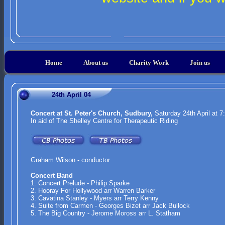
Home
About us
Charity Work
Join us
24th April 04
Concert at St. Peter's Church, Sudbury,
Saturday 24th April at 
In aid of The Shelley Centre for Therapeutic Riding
Graham Wilson - conductor
Concert Band
1. Concert Prelude - Philip Sparke
2. Hooray For Hollywood arr Warren Barker
3. Cavatina Stanley - Myers arr Terry Kenny
4. Suite from Carmen - Georges Bizet arr Jack Bullock
5. The Big Country - Jerome Moross arr L. Statham