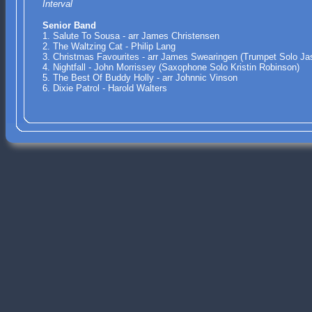
Interval
Senior Band
1. Salute To Sousa - arr James Christensen
2. The Waltzing Cat - Philip Lang
3. Christmas Favourites - arr James Swearingen (Trumpet Solo Ja
4. Nightfall - John Morrissey (Saxophone Solo Kristin Robinson)
5. The Best Of Buddy Holly - arr Johnnic Vinson
6. Dixie Patrol - Harold Walters