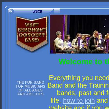
WBCB
Welcome to t
Everything you need
THE FUN BAND
Band and the Trainin
FOR MUSICIANS
OF ALL AGES
bands, past and f
AND ABILITIES
life,
how to join
and
website and if you 