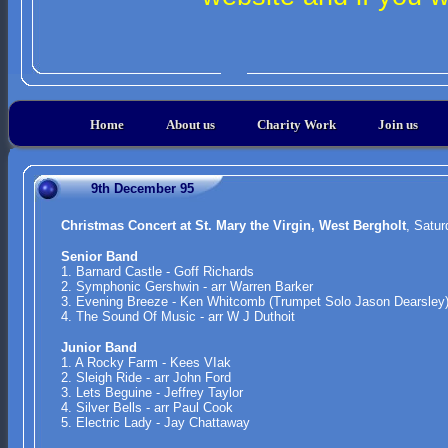
Home
About us
Charity Work
Join us
9th December 95
Christmas Concert at St. Mary the Virgin, West Bergholt
, Satu
Senior Band
1. Barnard Castle - Goff Richards
2. Symphonic Gershwin - arr Warren Barker
3. Evening Breeze - Ken Whitcomb (Trumpet Solo Jason Dearsley
4. The Sound Of Music - arr W J Duthoit
Junior Band
1. A Rocky Farm - Kees VIak
2. Sleigh Ride - arr John Ford
3. Lets Beguine - Jeffrey Taylor
4. Silver Bells - arr Paul Cook
5. Electric Lady - Jay Chattaway