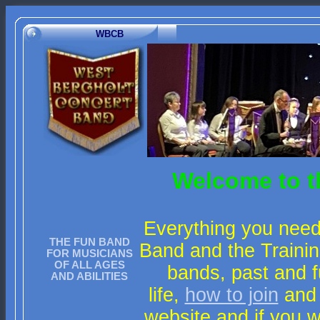
WBCB
Welcome to t
Everything you need
THE FUN BAND
Band and the Trainin
FOR MUSICIANS
OF ALL AGES
bands, past and f
AND ABILITIES
life,
how to join
and
website and if you 