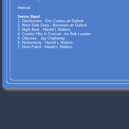
Interval
Senior Band
1. Dambusters - Eric Coates arr Duthoit
2. West Side Story - Bernstein arr Duthoit
3. Night Beat - Harold L Walters
4. Country Hits In Concert - Arr Bob Lowden
5. Odyssey - Jay Chattaway
6. Hootenanny - Harold L Walters
7. Dixie Patrol - Harold L Walters