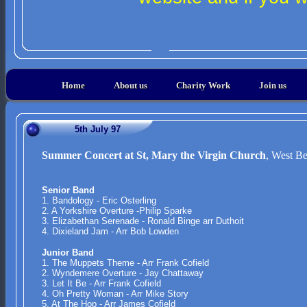
Home
About us
Charity Work
Join us
5th July 97
Summer Concert at St, Mary the Virgin Church
, West Be
Senior Band
1. Bandology - Eric Osterling
2. A Yorkshire Overture -Philip Sparke
3. Elizabethan Serenade - Ronald Binge arr Duthoit
4. Dixieland Jam - Arr Bob Lowden
Junior Band
1. The Muppets Theme - Arr Frank Cofield
2. Wyndemere Overture - Jay Chattaway
3. Let It Be - Arr Frank Cofield
4. Oh Pretty Woman - Arr Mike Story
5. At The Hop - Arr James Cofield