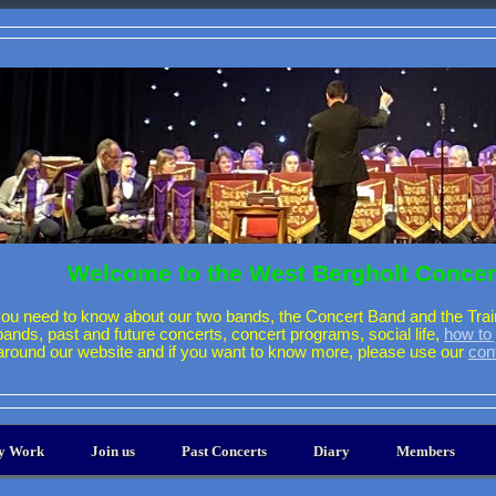
Welcome to the West Bergholt Concer
ou need to know about our two bands, the Concert Band and the Trai
 bands, past and future concerts, concert programs, social life,
how to 
around our website and if you want to know more, please use our
con
ty Work
Join us
Past Concerts
Diary
Members