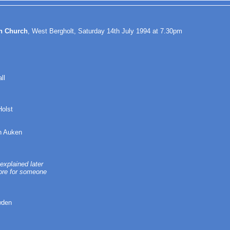
in Church
, West Bergholt, Saturday 14th July 1994 at 7.30pm
ll
Holst
n Auken
explained later
tore for someone
wden