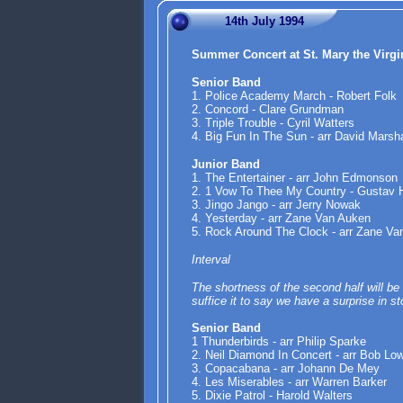
14th July 1994
Summer Concert at St. Mary the Virg
Senior Band
1. Police Academy March - Robert Folk
2. Concord - Clare Grundman
3. Triple Trouble - Cyril Watters
4. Big Fun In The Sun - arr David Marsha
Junior Band
1. The Entertainer - arr John Edmonson
2. 1 Vow To Thee My Country - Gustav 
3. Jingo Jango - arr Jerry Nowak
4. Yesterday - arr Zane Van Auken
5. Rock Around The Clock - arr Zane Va
Interval
The shortness of the second half will be 
suffice it to say we have a surprise in s
Senior Band
1 Thunderbirds - arr Philip Sparke
2. Neil Diamond In Concert - arr Bob Lo
3. Copacabana - arr Johann De Mey
4. Les Miserables - arr Warren Barker
5. Dixie Patrol - Harold Walters