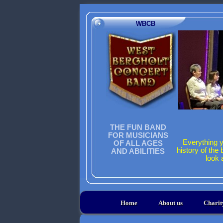
WBCB
THE FUN BAND
FOR MUSICIANS
Everything y
OF ALL AGES
history of the
AND ABILITIES
look 
Home
About us
Chari