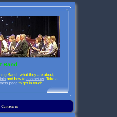
t Band
ning Band - what they are about,
join
and how to
contact us
. Take a
tacts page
to get in touch
Contacts us