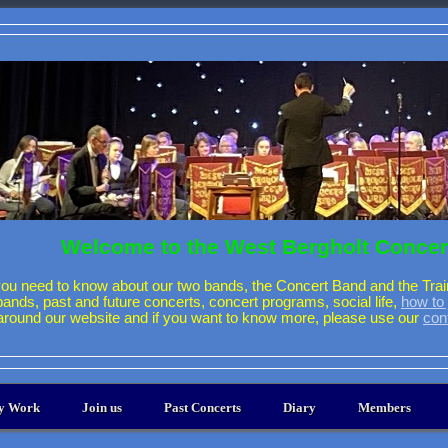
Welcome to the West Bergholt Concer
ou need to know about our two bands, the Concert Band and the Trai
 bands, past and future concerts, concert programs, social life,
how to 
around our website and if you want to know more, please use our
con
ty Work
Join us
Past Concerts
Diary
Members