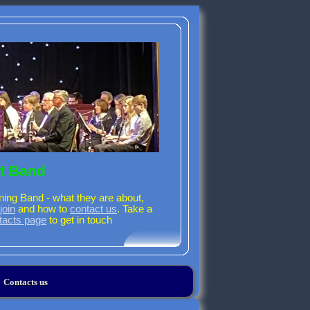
t Band
ning Band - what they are about,
join
and how to
contact us
. Take a
tacts page
to get in touch
Contacts us