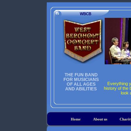
WBCB
THE FUN BAND
FOR MUSICIANS
Everything y
OF ALL AGES
history of the
AND ABILITIES
look 
Home
About us
Chari