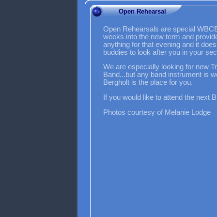
Open Rehearsal
Open Rehearsals are special WBCB op
weeks into the new term and provide 
anything for that evening and it does
buddies to look after you in your s
We are especially looking for new 
Band...but any band instrument is 
Bergholt is the place for you.
If you would like to attend the next 
Photos courtesy of Melanie Lodge