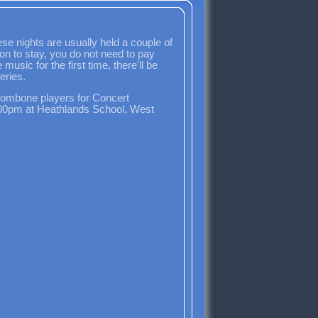
e nights are usually held a couple of
ion to stay, you do not need to pay
usic for the first time, there'll be
eries.
rombone players for Concert
6:00pm at Heathlands School, West