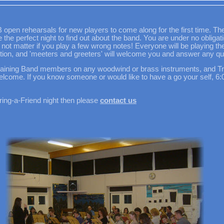
en rehearsals for new players to come along for the first time. Thes
the perfect night to find out about the band. You are under no obligat
 not matter if you play a few wrong notes! Everyone will be playing the m
ection, and 'meeters and greeters' will welcome you and answer any qu
Training Band members on any woodwind or brass instruments, and T
welcome. If you know someone or would like to have a go your self, 
Bring-a-Friend night then please
contact us