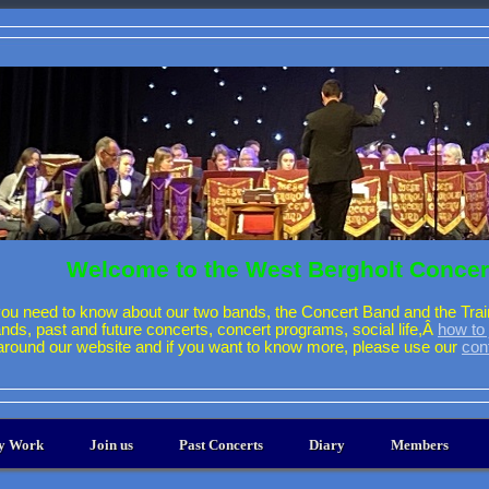
Welcome to the West Bergholt Concer
ou need to know about our two bands, the Concert Band and the Trai
ands, past and future concerts, concert programs, social life,Â
how to 
around our website and if you want to know more, please use our
con
ty Work
Join us
Past Concerts
Diary
Members