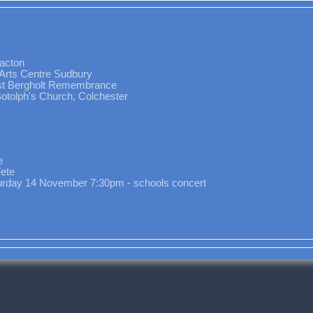
acton
s Arts Centre Sudbury
t Bergholt Remembrance
tolph's Church, Colchester
e
ete
urday 14 November 7:30pm - schools concert