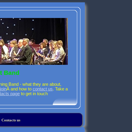
t Band
ning Band - what they are about,
join
Â and how to
contact us
. Take a
tacts page
to get in touch
Contacts us