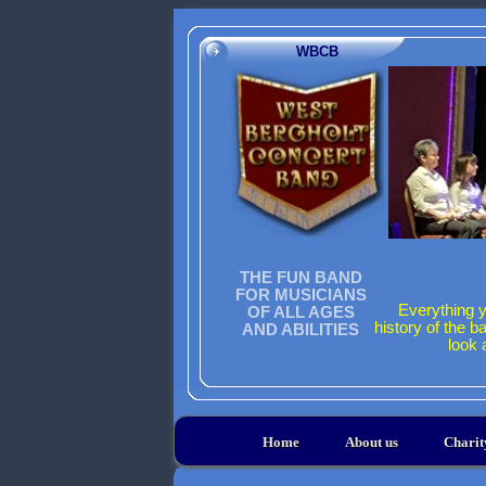
WBCB
THE FUN BAND
FOR MUSICIANS
Everything y
OF ALL AGES
history of the b
AND ABILITIES
look 
Home
About us
Chari