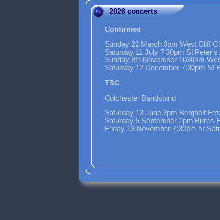
2026 concerts
Confirmed
Sunday 22 March 3pm West Cliff Cl
Saturday 11 July 7:30pm St Peter'
Sunday 8th November 1030am Wes
Saturday 12 December 7:30pm St Bo
TBC
Colchester Bandstand
Saturday 13 June 2pm Bergholt Fet
Saturday 5 September 1pm Bures F
Friday 13 November 7:30pm or Sat